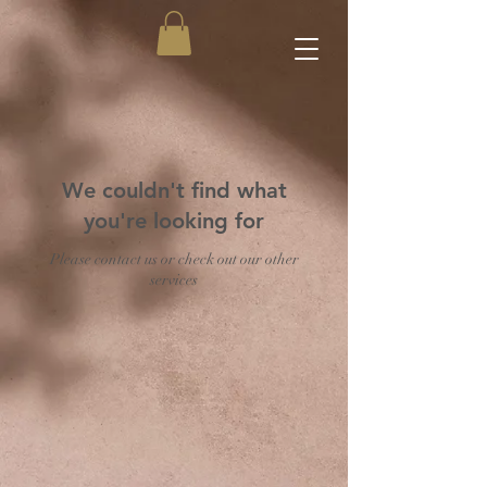
We couldn't find what
you're looking for
Please contact us or check out our other
services